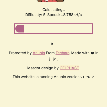
Calculating...
Difficulty: 5,
Speed: 18.758kH/s
Protected by
Anubis
From
Techaro
. Made with ❤️ in
🇨🇦.
Mascot design by
CELPHASE
.
This website is running Anubis version
.
v1.26.2