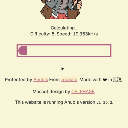
Calculating...
Difficulty: 5,
Speed: 19.353kH/s
Protected by
Anubis
From
Techaro
. Made with ❤️ in 🇨🇦.
Mascot design by
CELPHASE
.
This website is running Anubis version
.
v1.26.2