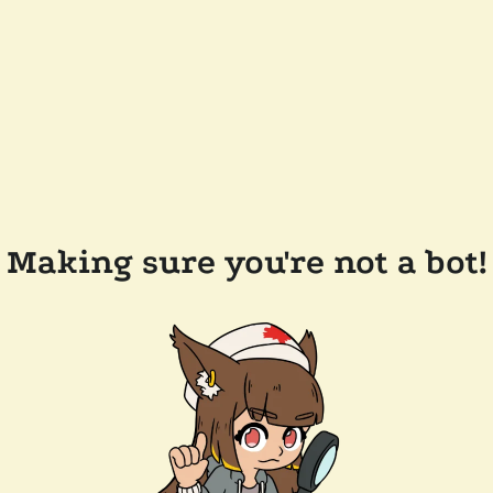
Making sure you're not a bot!