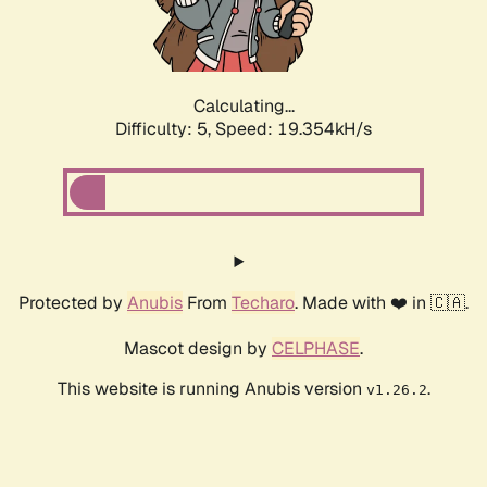
Calculating...
Difficulty: 5,
Speed: 19.354kH/s
Protected by
Anubis
From
Techaro
. Made with ❤️ in 🇨🇦.
Mascot design by
CELPHASE
.
This website is running Anubis version
.
v1.26.2