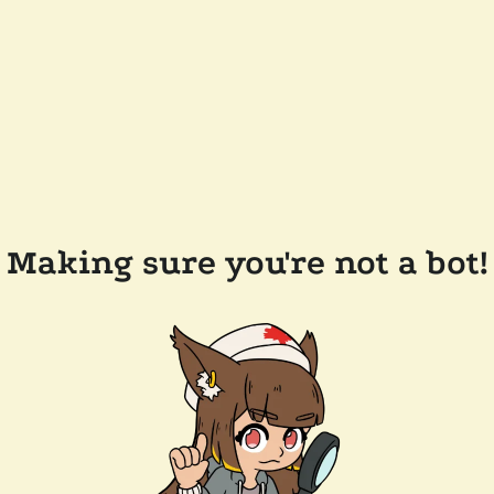
Making sure you're not a bot!