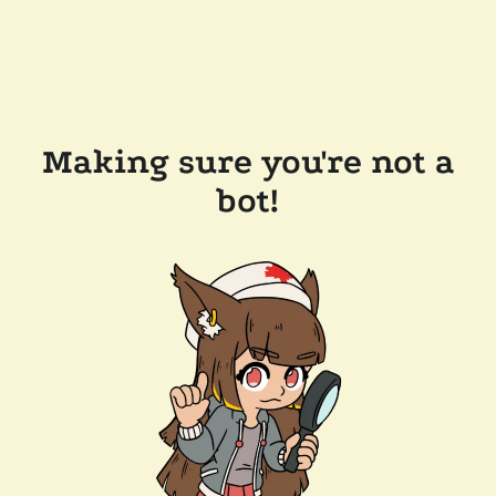
Making sure you're not a
bot!