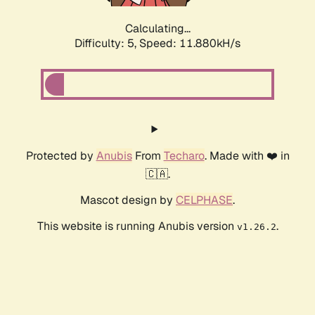
Calculating...
Difficulty: 5,
Speed: 11.880kH/s
Protected by
Anubis
From
Techaro
. Made with ❤️ in
🇨🇦.
Mascot design by
CELPHASE
.
This website is running Anubis version
.
v1.26.2