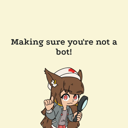
Making sure you're not a
bot!