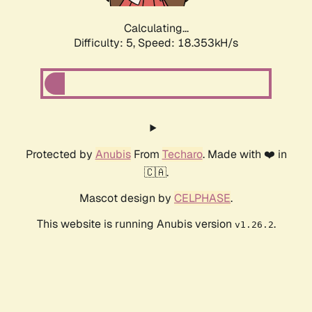
Calculating...
Difficulty: 5,
Speed: 18.353kH/s
Protected by
Anubis
From
Techaro
. Made with ❤️ in
🇨🇦.
Mascot design by
CELPHASE
.
This website is running Anubis version
.
v1.26.2