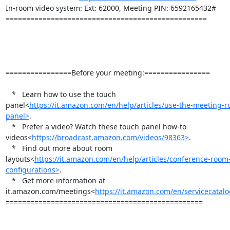
In-room video system: Ext: 62000, Meeting PIN: 6592165432#

=================================================

================Before your meeting:================

   *   Learn how to use the touch 
panel<
https://it.amazon.com/en/help/articles/use-the-meeting-
panel>
.

   *   Prefer a video? Watch these touch panel how-to 
videos<
https://broadcast.amazon.com/videos/98363>
.

   *   Find out more about room 
layouts<
https://it.amazon.com/en/help/articles/conference-room
configurations>
.

   *   Get more information at 
it.amazon.com/meetings<
https://it.amazon.com/en/servicecatal
================================================
