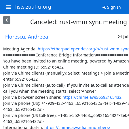
lists.zuul-ci.org
Sign In
Canceled: rust-vmm sync meeting
Florescu, Andreea
21 Jul
Meeting Agenda: 
https://etherpad.opendev.org/p/rust-vmm-syn
==============Conference Bridge Information==============

You have been invited to an online meeting, powered by Amazon
Chime meeting ID: 6592165432

Join via Chime clients (manually): Select 'Meetings > Join a Meetin
enter 6592165432

Join via Chime clients (auto-call): If you invite auto-call as attende
call you when the meeting starts, select 'Answer'

Join via browser screen share: 
https://chime.aws/6592165432
Join via phone (US): +1-929-432-4463,,,6592165432#<tel:+1-929-4
4463,,,6592165432#>

Join via phone (US toll-free): +1-855-552-4463,,,6592165432#<tel:
4463,,,6592165432#>

International dial-in: 
https://chime.aws/dialinnumbers/