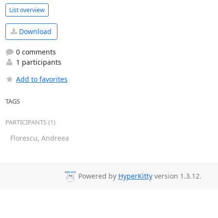
List overview
Download
0 comments
1 participants
Add to favorites
TAGS
PARTICIPANTS (1)
Florescu, Andreea
Powered by
HyperKitty
version 1.3.12.