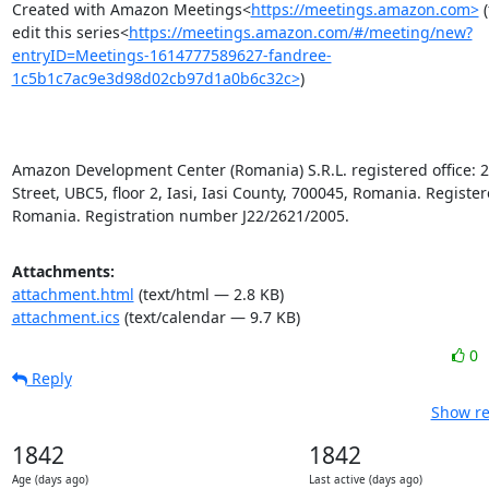
Created with Amazon Meetings<
https://meetings.amazon.com>
 
edit this series<
https://meetings.amazon.com/#/meeting/new?
entryID=Meetings-1614777589627-fandree-
1c5b1c7ac9e3d98d02cb97d1a0b6c32c>
)

Amazon Development Center (Romania) S.R.L. registered office: 27
Street, UBC5, floor 2, Iasi, Iasi County, 700045, Romania. Registere
Romania. Registration number J22/2621/2005.
Attachments:
attachment.html
(text/html — 2.8 KB)
attachment.ics
(text/calendar — 9.7 KB)
0
Reply
Show re
1842
1842
Age (days ago)
Last active (days ago)