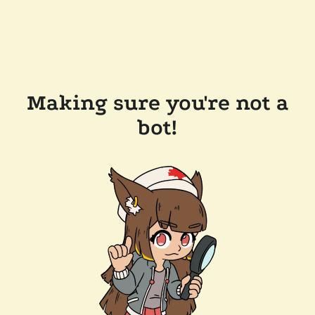
Making sure you're not a
bot!