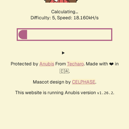
Calculating...
Difficulty: 5,
Speed: 18.160kH/s
Protected by
Anubis
From
Techaro
. Made with ❤️ in
🇨🇦.
Mascot design by
CELPHASE
.
This website is running Anubis version
.
v1.26.2