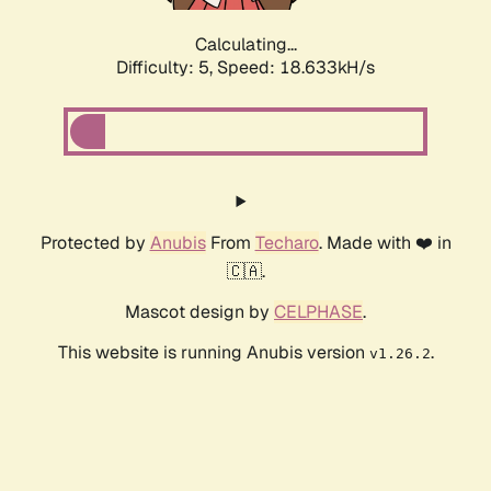
Calculating...
Difficulty: 5,
Speed: 18.633kH/s
Protected by
Anubis
From
Techaro
. Made with ❤️ in
🇨🇦.
Mascot design by
CELPHASE
.
This website is running Anubis version
.
v1.26.2