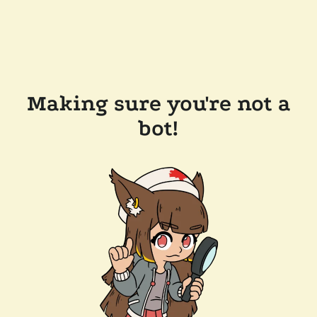
Making sure you're not a
bot!