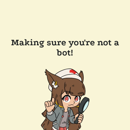
Making sure you're not a
bot!