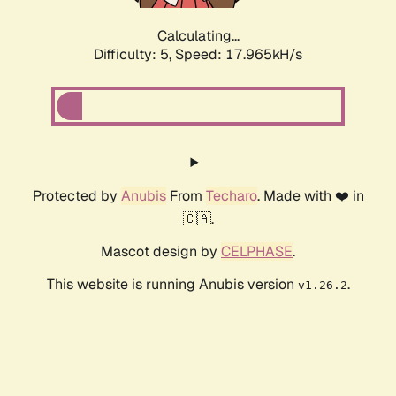
Calculating...
Difficulty: 5,
Speed: 17.965kH/s
Protected by
Anubis
From
Techaro
. Made with ❤️ in
🇨🇦.
Mascot design by
CELPHASE
.
This website is running Anubis version
.
v1.26.2