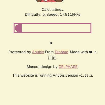
Calculating...
Difficulty: 5,
Speed: 17.811kH/s
Protected by
Anubis
From
Techaro
. Made with ❤️ in
🇨🇦.
Mascot design by
CELPHASE
.
This website is running Anubis version
.
v1.26.2