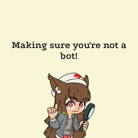
Making sure you're not a
bot!