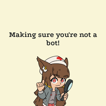
Making sure you're not a
bot!