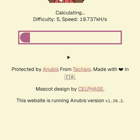
Calculating...
Difficulty: 5,
Speed: 19.737kH/s
Protected by
Anubis
From
Techaro
. Made with ❤️ in
🇨🇦.
Mascot design by
CELPHASE
.
This website is running Anubis version
.
v1.26.2