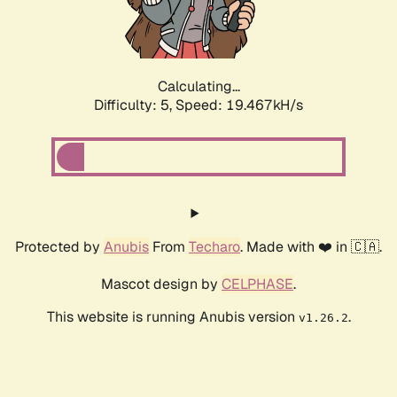
Calculating...
Difficulty: 5,
Speed: 19.467kH/s
Protected by
Anubis
From
Techaro
. Made with ❤️ in 🇨🇦.
Mascot design by
CELPHASE
.
This website is running Anubis version
.
v1.26.2