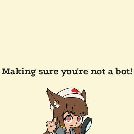
Making sure you're not a bot!