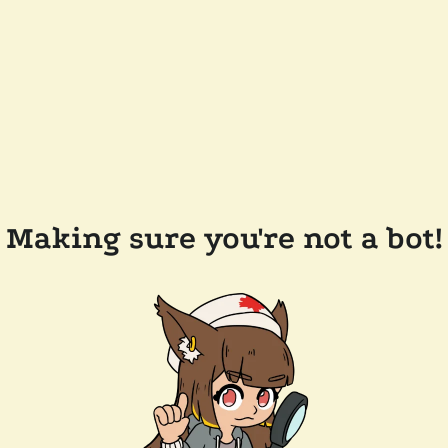
Making sure you're not a bot!