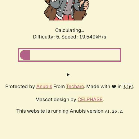
Calculating...
Difficulty: 5,
Speed: 19.549kH/s
Protected by
Anubis
From
Techaro
. Made with ❤️ in 🇨🇦.
Mascot design by
CELPHASE
.
This website is running Anubis version
.
v1.26.2