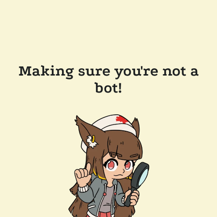
Making sure you're not a
bot!