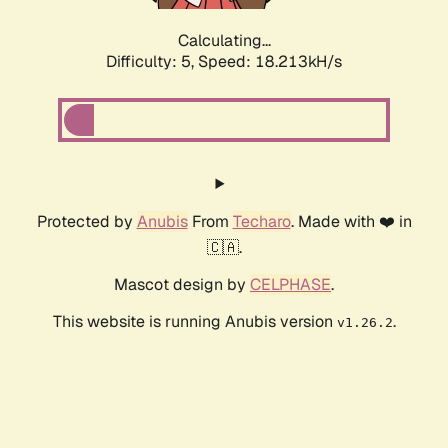
Calculating...
Difficulty: 5,
Speed: 18.213kH/s
Protected by
Anubis
From
Techaro
. Made with ❤️ in
🇨🇦.
Mascot design by
CELPHASE
.
This website is running Anubis version
.
v1.26.2