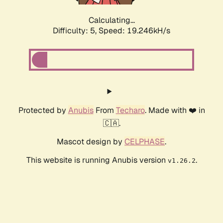
Calculating...
Difficulty: 5,
Speed: 19.246kH/s
Protected by
Anubis
From
Techaro
. Made with ❤️ in
🇨🇦.
Mascot design by
CELPHASE
.
This website is running Anubis version
.
v1.26.2