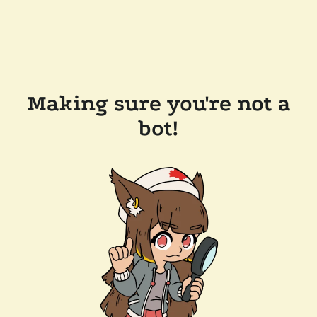
Making sure you're not a
bot!