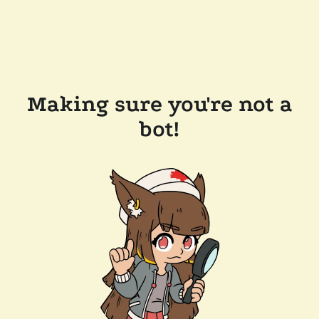
Making sure you're not a
bot!