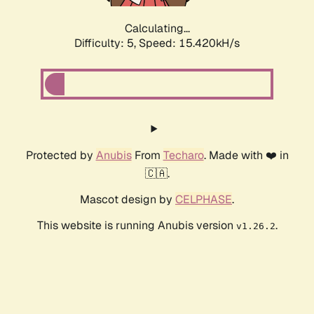
Calculating...
Difficulty: 5,
Speed: 17.676kH/s
Protected by
Anubis
From
Techaro
. Made with ❤️ in
🇨🇦.
Mascot design by
CELPHASE
.
This website is running Anubis version
.
v1.26.2