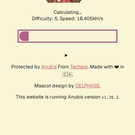
Calculating...
Difficulty: 5,
Speed: 18.405kH/s
Protected by
Anubis
From
Techaro
. Made with ❤️ in
🇨🇦.
Mascot design by
CELPHASE
.
This website is running Anubis version
.
v1.26.2