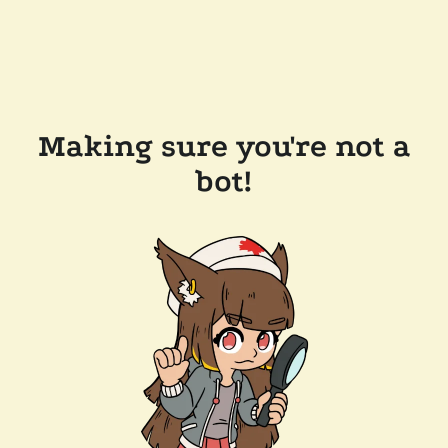
Making sure you're not a
bot!