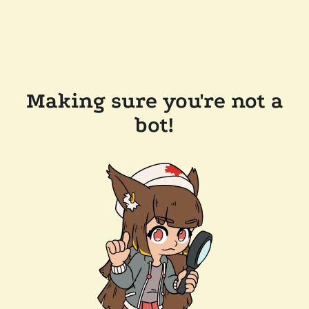
Making sure you're not a
bot!