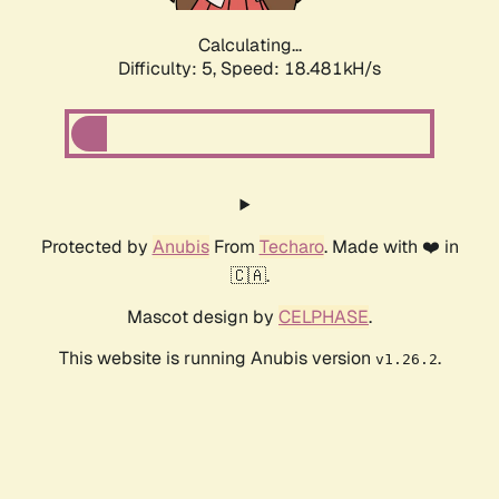
Calculating...
Difficulty: 5,
Speed: 18.481kH/s
Protected by
Anubis
From
Techaro
. Made with ❤️ in
🇨🇦.
Mascot design by
CELPHASE
.
This website is running Anubis version
.
v1.26.2