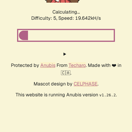
Calculating...
Difficulty: 5,
Speed: 19.642kH/s
Protected by
Anubis
From
Techaro
. Made with ❤️ in
🇨🇦.
Mascot design by
CELPHASE
.
This website is running Anubis version
.
v1.26.2