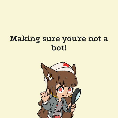
Making sure you're not a
bot!