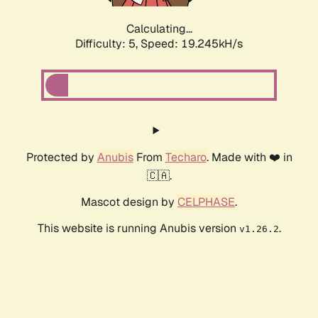
Calculating...
Difficulty: 5,
Speed: 19.245kH/s
Protected by
Anubis
From
Techaro
. Made with ❤️ in
🇨🇦.
Mascot design by
CELPHASE
.
This website is running Anubis version
.
v1.26.2