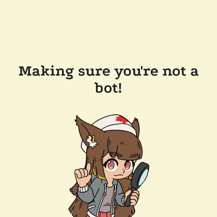
Making sure you're not a
bot!