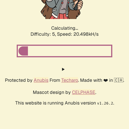
Calculating...
Difficulty: 5,
Speed: 21.772kH/s
Protected by
Anubis
From
Techaro
. Made with ❤️ in 🇨🇦.
Mascot design by
CELPHASE
.
This website is running Anubis version
.
v1.26.2