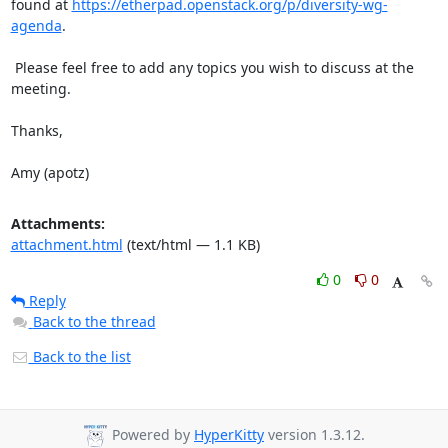
found at 
https://etherpad.openstack.org/p/diversity-wg-
agenda
.

 Please feel free to add any topics you wish to discuss at the 
meeting.

Thanks,

Amy (apotz)
Attachments:
attachment.html
(text/html — 1.1 KB)
0
0
Reply
Back to the thread
Back to the list
Powered by
HyperKitty
version 1.3.12.