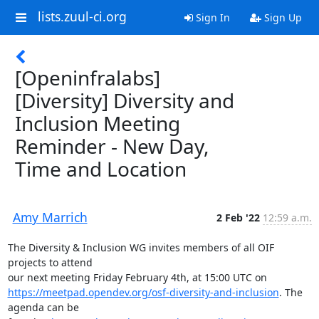
lists.zuul-ci.org
Sign In
Sign Up
[Openinfralabs]
[Diversity] Diversity and
Inclusion Meeting
Reminder - New Day,
Time and Location
Amy Marrich
2 Feb '22
12:59 a.m.
The Diversity & Inclusion WG invites members of all OIF 
projects to attend

https://meetpad.opendev.org/osf-diversity-and-inclusion
. The 
agenda can be
