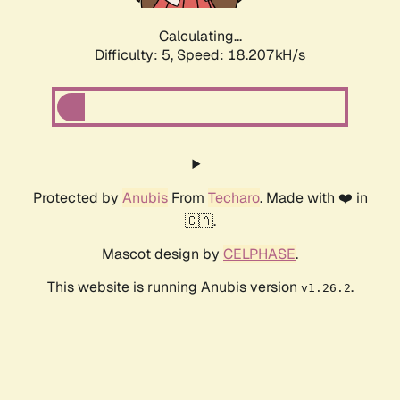
Calculating...
Difficulty: 5,
Speed: 18.207kH/s
Protected by
Anubis
From
Techaro
. Made with ❤️ in
🇨🇦.
Mascot design by
CELPHASE
.
This website is running Anubis version
.
v1.26.2