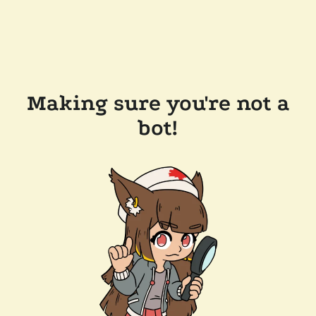
Making sure you're not a
bot!