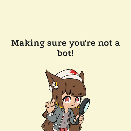
Making sure you're not a
bot!