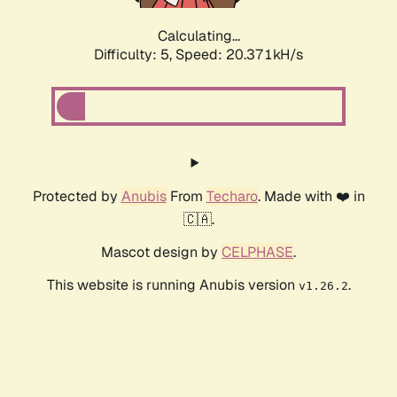
Calculating...
Difficulty: 5,
Speed: 20.371kH/s
Protected by
Anubis
From
Techaro
. Made with ❤️ in
🇨🇦.
Mascot design by
CELPHASE
.
This website is running Anubis version
.
v1.26.2