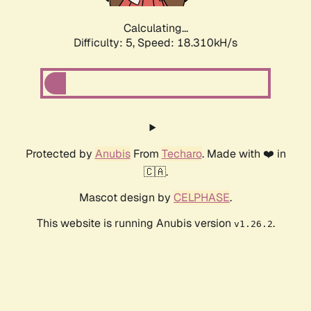
Calculating...
Difficulty: 5,
Speed: 18.310kH/s
Protected by
Anubis
From
Techaro
. Made with ❤️ in
🇨🇦.
Mascot design by
CELPHASE
.
This website is running Anubis version
.
v1.26.2