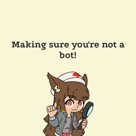
Making sure you're not a
bot!