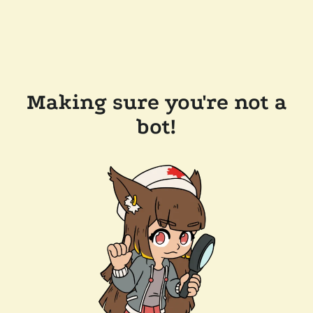
Making sure you're not a
bot!