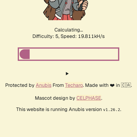
Calculating...
Difficulty: 5,
Speed: 19.811kH/s
Protected by
Anubis
From
Techaro
. Made with ❤️ in 🇨🇦.
Mascot design by
CELPHASE
.
This website is running Anubis version
.
v1.26.2