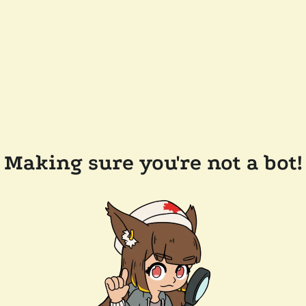
Making sure you're not a bot!