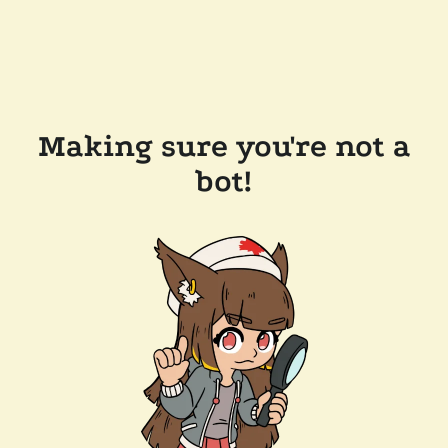
Making sure you're not a
bot!