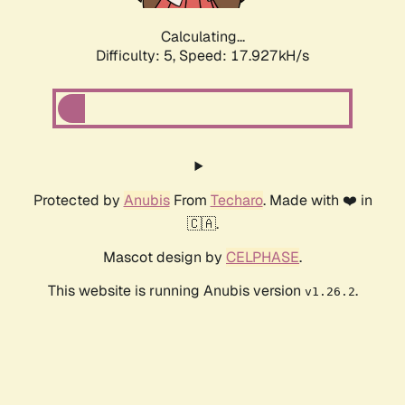
Calculating...
Difficulty: 5,
Speed: 17.927kH/s
Protected by
Anubis
From
Techaro
. Made with ❤️ in
🇨🇦.
Mascot design by
CELPHASE
.
This website is running Anubis version
.
v1.26.2