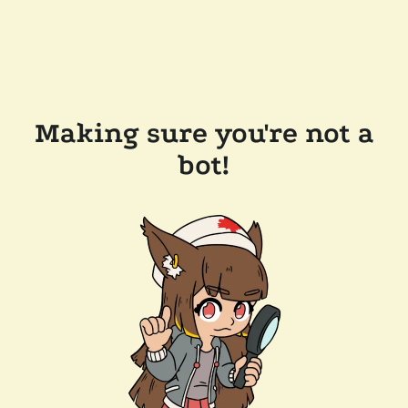
Making sure you're not a
bot!