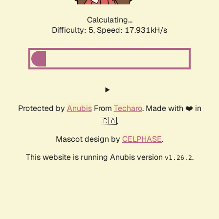
Calculating...
Difficulty: 5,
Speed: 17.931kH/s
Protected by
Anubis
From
Techaro
. Made with ❤️ in
🇨🇦.
Mascot design by
CELPHASE
.
This website is running Anubis version
.
v1.26.2