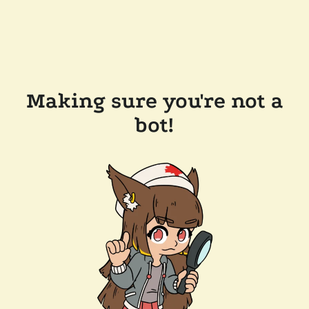
Making sure you're not a
bot!