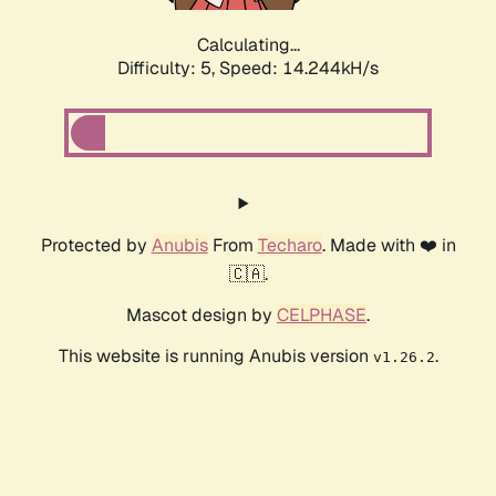
Calculating...
Difficulty: 5,
Speed: 15.857kH/s
Protected by
Anubis
From
Techaro
. Made with ❤️ in
🇨🇦.
Mascot design by
CELPHASE
.
This website is running Anubis version
.
v1.26.2