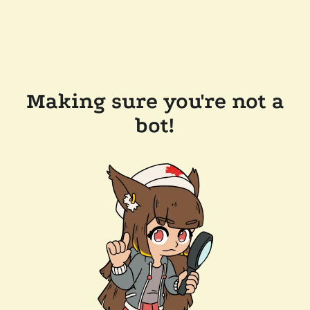
Making sure you're not a
bot!