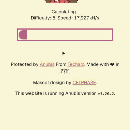
Calculating...
Difficulty: 5,
Speed: 17.927kH/s
Protected by
Anubis
From
Techaro
. Made with ❤️ in
🇨🇦.
Mascot design by
CELPHASE
.
This website is running Anubis version
.
v1.26.2