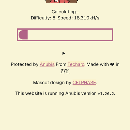
Calculating...
Difficulty: 5,
Speed: 18.310kH/s
Protected by
Anubis
From
Techaro
. Made with ❤️ in
🇨🇦.
Mascot design by
CELPHASE
.
This website is running Anubis version
.
v1.26.2