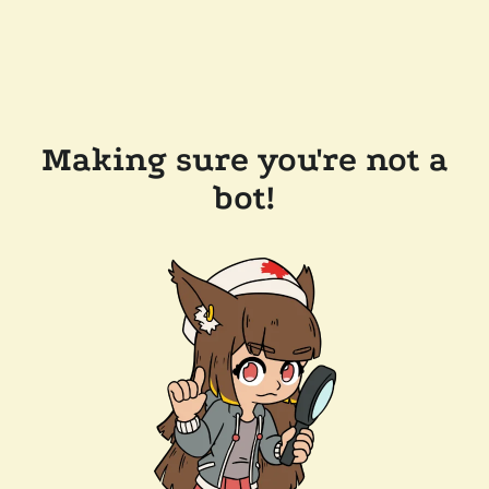
Making sure you're not a
bot!