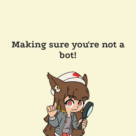
Making sure you're not a
bot!