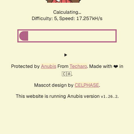
Calculating...
Difficulty: 5,
Speed: 17.257kH/s
Protected by
Anubis
From
Techaro
. Made with ❤️ in
🇨🇦.
Mascot design by
CELPHASE
.
This website is running Anubis version
.
v1.26.2