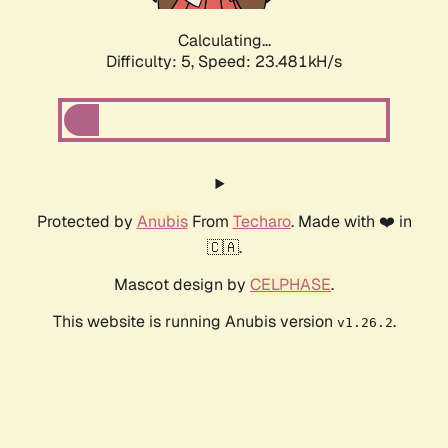
Calculating...
Difficulty: 5,
Speed: 23.481kH/s
Protected by
Anubis
From
Techaro
. Made with ❤️ in
🇨🇦.
Mascot design by
CELPHASE
.
This website is running Anubis version
.
v1.26.2