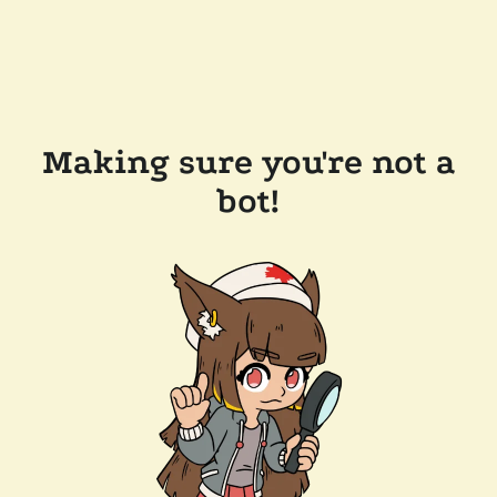
Making sure you're not a
bot!